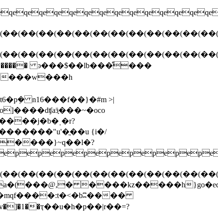
pkm*��t������ ͽ���$��lb���̋���
ny����w���h
����j�b�ˌ�r?
�����}~q��l�?
pepepepepepepepepep
(��(��(��(��(��(��(��(��(��(��(��(��(
(���@,� ����kz�����h}go�eq�y�
֒8.�mqf����:t�<�bʭ����
v�]�1��ҭ��
u�h�p��|r��=?