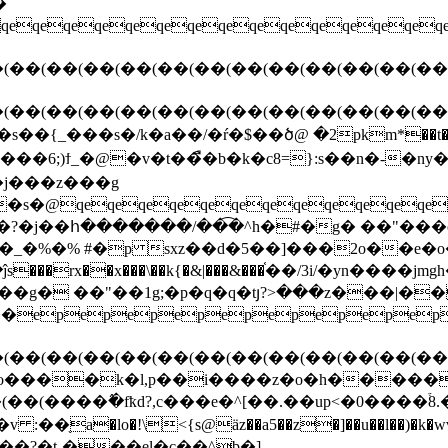
qeqeqe`� �n�5u��s��{_���s�/k�a��/�ŕ�$��ծ@ �2
s���6;)ϯ_�@�v�t��ื�b�k�c8=}:s��n�-�
��j���z���g
_�%�% #�p sxz��d�5��]���2o��e�o
��g� ��"��1g;�p�q�q�tյ?>���z���|�
epepepepepepepepepe
(��(��(��(��(��(��(��(��(��(��(��(��
o����k�l,p��i����z�o�h�����a�
�(����߮�fҟd?,c���e�^[��.��up<�0����
a�lo�!\<{s@äz��a5��z�]��u��l��)�k�w
�?֛�t-���el�c��^b�]