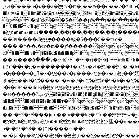
[7ފl�ǐ���5�i.��a�#c�t"�,��&��q��7�*lt6p���0��f�i¦��(��(��(��(��(��(��(��(��(��(��(��(��(��(��(��(��(��(��(��(��(��(��(��(��(��(��(��(��(��(��(��(��(��(��(��(��(��(��(��(��(��(��(��(��(��(��(��(��(��(��(��(��(��(��(��(��(��(��(��(��(��(��(��(��(��(��(��(��(��(��(��(��(��(��(��(��(��(��(��(��(��(��(��(��(��(��(��(��(��(��(��(��(��(��(��(��(��(��(��(��(��(��(��(��(��(��(��(��(��(��(��(��(��(��(��(��(��(��(��(��(��(��(��(��(��(��(��(��(��(��(��(��(��(��(��(��(��(��(��(��(��(��(��(��(��(��(��(��(��(��(��(��(��(��(��(��(��(��(��(��(��(��(��(��(��(��(��(��(��(��(��(��(��(��(��(�~�wѵ�n6kk�d��ǯ�z�����u�d��n�y���
��s t=a� � ��m��?�q�ր:a�jh$�w"���m���)�w�plk�
sp\u�n[[ck��5���ր%��(��(��(��(
�0����c[�q@q@q@q@q@q@q@
�i�����n3��ա����(��(��(��(��(��(����
��3ҹ����/$����#g�5���5��ϖ o�
���;�*��,�iv�m��y'�����qeqeqeqeqeqe
c3��� �� s�j����d;��a����p�q@q@q@q@q@dk������8�d
��px���ձ���y�c~h��r)�j�j trd����ek��ek
) (`��c�g�w������1�ux�vf���j�',�h��
n�j���~�_�x���c�p���2y�x�'j5��\妩=��.f
gҍ���d�����ҫ�w�[\�u� n\�9�h�r��z
r�ί�u8^��4qeq�qeqeqeqeqeqeqeqeqe
�er�����?ݕ~y���(���w�a��}���g��@��l�k�(fp: t�t�qeqeqeqeqeqeqeqeqeqeqeqeqe�d�
h��z���bi�f���s�n8���т�qeqeqeqeqeqeqe
�,n�������b���3�-5��e���'��?�5v�|�\d`iw߅�[��u�������p�
��r�����jqn`��m���kg�ɵ��w�̺<�s���hb�
���4�hygk�>�`��d:�a�sӿ盟��
ɵ�:��5$�]͔�}"]����~s��?
�j�[ar�g�$��g�e�b����n�<��6����