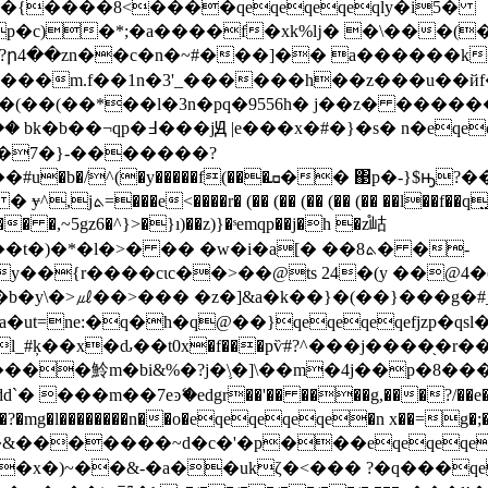
]�{����8<����qeqeqeqeqly�i5�
p�c)�*;�a����f�xk%ǉ� �\���(
�?ր4��zn��c�n�~#���]�� a������k
��m.f��1n�3'
_������h��z���u��й
(��(��(��*��l�3n�pq�9556h� j��z� ��
�x�#�}�s� n�eqeqeqeqe�q�kxg1�rh�q�g�7�{/��q�|
хb��7�}-�������?
�f��q̤u#�{�u뛨-}
� �,~5gz6�^}>�}ı)��z)}�ˢemqp��j�h �z֯岵
*�l�>� �� �w�i�a[� ��ܬ8� �-
��{r����cιc��>��@ts 24�(y ��@4�(
r�b�y\�>㎕��>� �� �z�]&a�k��}�(��}��
�ut=ne:�q�h�q@��}qeqeqeqefjzp�qs
_#ķ��x�ԃ��t0x�f���pѷ#?^���j����֖�r
�
���魿m�bi&%�?j�\֛�]\��m�4j��p�8���
���m��7eͽޭ�edgr��'�� ����g,���?/��e�mv
c�3��?�mg�l��������n��o�eqeqeqeqe�n x��=
&�������~d�c�'�p���eqeqeqe�