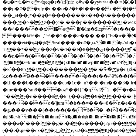
�u�ʟ�c@qeq�r�}r[(п)r_
o#w��yy���l�
��p�#�(�qfg�d��ɵ�2�6�i��r��c��j�
��_i4��]*��g�^�������x�9��ѕ�����
����>� z��)c�l���ɲ�������:�w4k�
��^�����xλ��#@`�f�lm�$lcp�(��
���kt%�n了%��2���>���t��{
l<�u� ۢ�(�� bk�b��¬qp�߃���jԬ |e��
����eͷ�q4j�@%sԁ�֥��.�o#�,ѩ'���� �g-'
ʺʉ��*��c��z�v�d��f�8��يf������#u�b�/^(�y�����f(���ܩ�� ΃p�-}$ԣ?�������j:h��eu=
��n��(��(��(��(��(��(� ? �. � ɏ^,jܬ=���e<����r� (�� (�� (�� (�� (�� ��l�
ī����z=kn�r.���t�{x���d����wp�l���v��z^��[k�
�k`��8p�f�z��������l�ᕏ� g�u{i$��t�)�
k,c���9������t�p��(��/^9%��f�y
�j���b��z��k��eb�1e�=n?�� �m���3� i
�me���ʽsm8���oƶ*��i{"�qyf22=��r�4a
i"���n����#�k"{��zp�9�����r l
���܈���o�]jum�h��=���~8�n�e�
�g,���v���(��(��(��(f��_�i[��[dd`� 
�qj5�c<�c���p����mm ��g���r�q��h ��n����j� 
���a�`���!��g�-�4�x����]2p?���
(��.�.ge��cx��g_ƺ e,zi2�ܔ��ʆ�@8���x�)~��&-�a��ukζ�<��� ?�q���qeqeqeqeqeqev��iҁ��a�n?