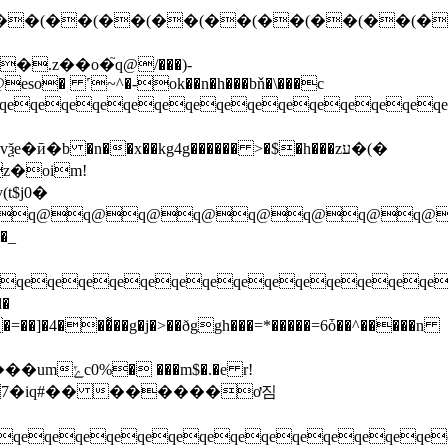
.z��o�֮q@/���)-
 ˹~^�-ok��n�h���bň�\���c
eqeqeqeqeqeqeqeqeqeqeqeqe
 �n��x��kg4g������ >�$�h���zע�(�
t$j0�
q@q@q@q@q@q@q@q@q@q@
�_
eqeqeqeqeqeqeqeqeqeqeqeqeqeqe
��]�4���͌��g�j�>��ðggh���=*�����=6ȱ��^�����n
$�.�e r!
�7�iq#�� ������ơ짐
eqeqeqeqeqeqeqeqeqeqeqeqeqe