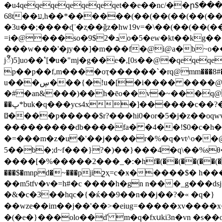
�u4qeqeqeqeqeqeqet��e��nc/��ր$�������
68t��ע,h��*������(��(��(��(��(��(��(��(��(��(��(��(��(��(��(�h�f�h�qfi'�az�ɫkj�3-���7�?
�3u��;����ɖ¨�zֶ��ǧz�hw19v=�\��(��(��(��(��(��(��(��
=i�@���so�ܖ�2$9o�5�ew�kt��kg���f�t4ìzۑ
���w���'�յy��]�m���f�@i@a�b~o�����rj�����r�
jꨬ)5]uo��ۧ`[�u�"mj�g��e�,[0s��@�qeqe
p��p��f,m����oҭ������`�rq@mm���8#�
u���ڛ���{�!u�[�i���� ����@5�����i ԏ��vs�)���z��o��(v�,�@���#��v/
�#�an&���)��h�ēo��v�~���q@q
��ڀ*buk�q���ycs4x�]������c��?����cl�y|_)#��#�?�)o�j��d~c�(�đj�;{i䑸 �3��m�#ŗgkbr?����]�lx�щ��o��}
⌼����p�����$r?���hi0�or�5�j�z��oqwv�
���������db����fa� �4��!$0�c�h
�=���m�z�u�'��j����r�%�q�vt^o��@
5��b�;d~f�
��}?�)��}���4�q\��%sθ�ѥ
����[�%�����2���_�:�hf�(��(��(��(��(�
���$�mnpd�~���pjiշҳ=c�ӿ�����$� h�
��m5tfv�v�=h#�c ����h�gn n���_g���dsj
�&�c�3��hqc�{�ќ��9��n��j��?�« �q�}
��wze��im��j��'��>�eiug=�����xv����x�:�m]n>���[�t��=�f$/sp�'�
�(�e�}���olo��ď m�q�fxսki3n�vn �s��o