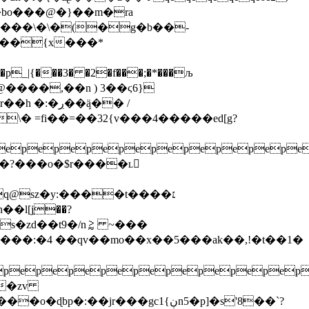
\��bo���@�}��m�ra
�z%���\�\�(�g�b��-
z��{x���*
p_|{���3� �2�f���;�*���љ
����,��n ) 3��ϛ6}
�ڔ��ܾӓ�� /
�?���o�$r����ʟ𭫛
@sz�y:����t����׆
ks�zd��t9�/n⪆ ~���
q���:�4 ��qv��mo��x��5���ak��,!�t��1�
epepepepepepepepepe
��zv
r���gcڹ}1n5�p]�s'8��`?