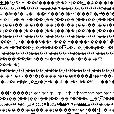

�85.��r8����r@ �2j��h�@��`�1
 \'���m�q�z���~�a�3����t�q�����)'�m
e�ȃm�3�!py���]��3�:ʃ�)�l��?h���9
�a�� (�� (�� (�� (�� (�� (�� (�� (�� (
� (�� (�� (�� (�� (�� (�� (�� (�� (�� (�� (�
� (�� (�� (�� (�� (�� (�� (�� (�� (�� (�� (�
� (�� (�� (�� (�� (�� (�� (�� (�� (�� (�� (�
zm01�0�h�^���&�������r��~���� b�ຶ
��(��(��(��(��(��(��(��(��(��(��(��(
�z�ą�}
��(��(��(��(��(��(��(��(��(��(��(��(
�z�1��<.k;��h�}����?�f��缟���␨4]�f=��7y
�a1e/jlqh�r�(�s�p1k�p;�h��%=eni��0
(qeqeqeqeqeqeqeqeqeqeqeqeqeq
(�� (�� (�� (�� (�� (�� (�� *�7��s4�/7�d
|���kb�(z�f�szϸ�¨��?
h��(��(��(��(��(��(��(��dse2����8>