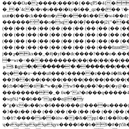
��'��ʘa�ƺ����;���9�{��qꎊ5�4{�/
�_\�`4c�/�v�s���i�ky�6��_qz��(��
uxԟ�(���c
k���m�y�s���k��l�w4��d{w
������̚��o�sq��l�ӳ����j2{"���d�]u
(�� (�� (�� (�� (�� (�� (�� (�� (�� (�� (�
(�� (�� (�� (�� (�� (�� (�� (�� (�� (�� (�
(�� (�� (�� (�� (�� (�� (�� (�� (�� (�� (�
(�� (�� (�� (�� (�� (�� (�� (�� (���0
j��ܯ�kx��_�#j�yf��dc����?���o�.��� z�>�?΀)�l�ķq�)�b�d]��v.�v_�p(�,�q���[���fλ"礧� ۬
�=wr�<����������(��(��(��(��(��(
ܤ $ �qր�(������'�:�����(��(��(��(��(��)�t~o��|ͻw�zf�e#"��(a�fj��5�쥭
�q���u~���u8���1�����z���4�8k��
��]9��(��(��(��(��(��(��(��(��(��(
�[cb�0��ꮥ�c*w�g֔�.rw9��g��?�p�(�y@
���������_� 6ҹ�"a?�d���q�����4�iqe
�wҏ%}*��b��")g��e@�y
�"g�\c�s��(w�6���i���@����u����(������
�3��z�� (�� (�� (�� (�� (�� (�� (�� (�� 
!x�fr?:����a��ѝiw-�j�&� pp1�z1��ȭ0u�pqf�ӛ֢��)<ݾf��3��ô&?]��@����zܬ���%�yaeo�
ʯ�eqeqeqeqeqyv����6��b�9�#�ր5