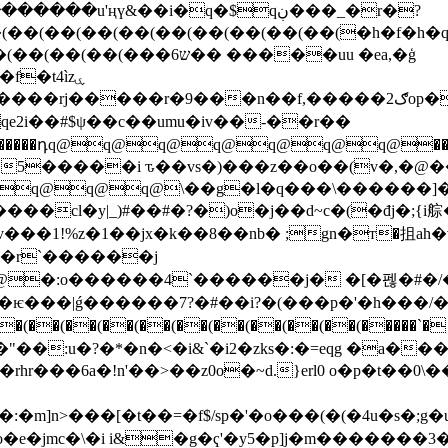
��u'ңү&��i�q�$qڹ���_�r�?
�6ש�� �����uu �ea,�ģ
9���n��f,�����2ګop����������zo5��ɓ �w?
qeqe2i��#$ψ��c��umu�iv��-��r��
����դq@q@q@q@q@q@q@���ŵ
@q@q@\��g�l�q���\������]��m����
��1!%z�1��jx�k��8��nb� ;gn�т�抯ah�v
��r`������j
�:o������4`������j� �[�펞�#�/��
���|ǵ������7?�#��i?�(���p�'�h���/�
�(��(��(��(��(��(��(��(��(�����`� �
��"��:u�?�*�n�<�i&`�i2�zks�:�=eqg �a�
�rhr���6a�!n'��>��z0o�~d.}erl0 o�p�t��
o���(�(�4u�s�;g�uev�qeqeqeqeqeqeqeqeqeqeqeqeqeqeqe
�e�jmc�\�i i&�g�ҁ'�y5�p]j�m�������3�u