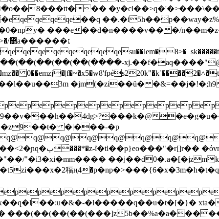
�-mև<^4�o��8���tt��� �y�cl��>q�'�>���
�eqeqeqeqe��q ��.�i5h��p��way
.�0�npy� ���e��d�n����v�� �/n��m�
��׆
eqeqeqeqeqeqeqesu��lem�8>�_sk�����t�
(��(��(��(��(��(����-xj.��f�aq����"@
�� 0��emzj�|f�~�x5�w8'fpܵes220k"�k˙����ֽ2�˄�tr��h �:
i�9��v���h��4dg>?���k�@�e�g�u�
�z9��t� �|���-�p
q@q@q@q@q@q@q@q@q
� �όvn��l[jַ��?
"��/"�i3�xi�mm���� ��j��d0�.a�[�jzm
zi���x�2稫ң4�p�np�>���{6�x�3m�h�t�
pepepepepepepepepep
x��q�l��:u�&�-�l�����q��u�t�[�}� xta
(��(��(��(���]z5b��%a�a�������o�ɖbp�:��j