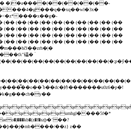
�� �)�a����(��(��(��(��-
f ����4�g���q��xq��wl�3x�
�<�z*����x��g�-
�� (�� (�� (�� (�� (�� (�� (�� (�� (��
� (�� (�� (�� (�� (�� (�� (�� (�� (�� (��
� (�� (�� (�� (�� (�� (�� (�� (�� (�� (��
� (�� (�� (�� (�� (�� (�� (�� (�� (�� (��
�m���hčǁ��zrh�|�
��(��(��(��(��(��(��(��(��(��(�;p�ŷ
��(��(��(��(��(��(��(��(��(��(��(��(�
����̿��o��ٚ b��dc�紟�������u0z6�p�!
 �k�g���ch�y��
eqeqeqeqeqeqeqeqeqeqeqeqeqe
��qeqeqeqeqeqeumhgl����5f�*
��þ��j�mb����/��z} z��