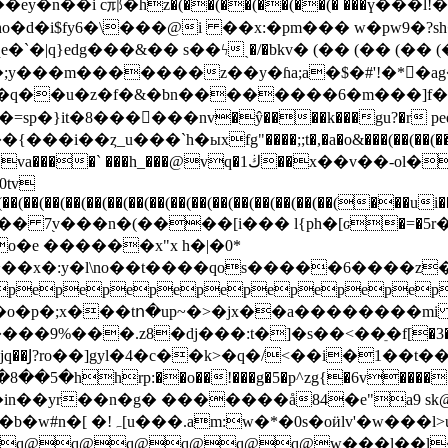
�ѵho�d�i$fy6�\���@i ��x:�pm��� w�pw9�?sh
qeqe�`�|q}ed g���&�� s��ϟˎ�/�bkv� (�� (�� 
��m�������z��y�ɦa;a�$�#'!�*�ag�fr
u�6h�q��u�z�f�&�bn��������6�m���]f�
sp�}it�8������nv�ŷ����k���gu?�r peemy�n
�(��(��(��(��(��(��(��(��(��(��(��(��(��(��(��(��(��(���
v���n�(����[i��� l{ph�[ԍ�=�5r�υw9��z��)
o�e ������x"x h�|�0*
��x�:y�l\no��t����qos�����6����z��
epepepepepepepepepep
��i�o�p�;x���tո�up~�>�jx��a��������m
�:t�]�s��<��ֵ�f[�׫��3� #��n&���`3)��i�i�b��w�g?�
�ůjq��Ϳ?ro��]gyl�4�c��k>�q�/<��i�1��
rp:��o��!���g�5�p^zg{�6v�����c-�����j��
��in��yr��n�g� �������å84�e"a9 sk@
� n�(q� �z��xń. ���?
q@q@q@q@q@q@w���l��l�un�t