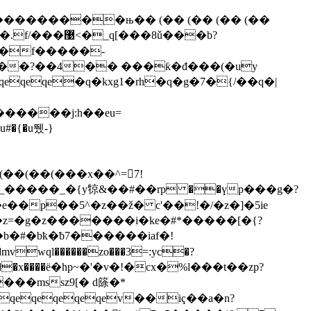
���������њ�� (�� (�� (�� (��
�.
f/���޹<�_q[���8ǔ���b?
f�f�����-
�����?��4�� ���ƙ�đ���(�uy
��(��(���x��^=7!
�g�#_�����_�{y㹁&��#��rp ��үp���g�?
l�e��p��5^�z��ž� c'��!�/�z�]�5ie
��z=�g�z�������i�ke�#*�����[�{?
b�#�bҟ�ƀ7������iaf�!
wql������zo���3=:yc�?
g�;��x����ё�hp~�'�v�!�cx�%l���t��zp?
��mssz9[� d篨�*