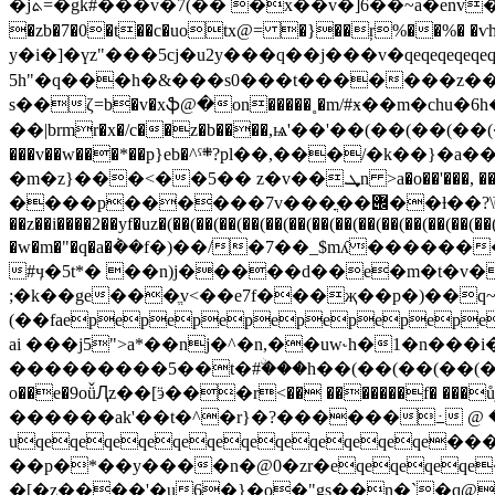
�jܬ=�gk#���v�7(�� �x��v�]6��~a�env��ey�n��i c邧�hz�(��(��(��(��(� ���ү���l!�f�2k��� �bb*��﷕hݔ#�w5��֚���i&�
�zb�7�0�t��c�uotx@= �}��ŗ%��%� 
y�i�]�үz"���5cj�u2y���q��j���v�qeqeqeqe
5h"�q���h�&���s0���t�������z��;y�
s��ζ=b�v�xֆ@�on�����˳�m/#ӿ��m�ch
��|brmr�x�/c��z�b����,ѩ'��'��(��(��(��(�=
���v��w���*��p}eb�^ˤ܍?pl��,���/�k��}�a���{���i��ȥ_u���`h�ыxfg"����;;t�,�a�o&���(��(��(�� q�i�x��=ӝ��d��kb�nt�>f��9}ߧ��
�m�z}���<��5�� z�v��.ܜn >a�o��'���, ��va����` ���h_���@vq�ڬ1��x��v��-ol��z ��׫qkzt��a�h�ugē�s�#�4rl�}
����p������7v���ֳ��݌��ƚ��?\ֺ0tv
��z��i����2��yf�uz�(��(��(��(��(��(��(��(��(��(��(��(��(�
�w�m�"�q�a�݃��f�)��/�7��_$mʎ�������� 7֭
#ӌ�5t*� ��n)j�����d��e�m�t�v�
;�k��ge���ֱv<��e7f���җ��p�)��q~
(��faepepepepepepepep
ai ���j5">a*��nj�^�n,��uw˞h�1�n�
���������5��t�#ۨ���h��(��(��(��(����9%���.z8�dj��
o��e�9oǚԮz��[ӭ���r<�� �������f� ��
������ak'��t�^�r}�?������߸ @ �8��5�hh
uqeqeqeqeqeqeqeqeqeqeqeqe�
��p�*��y����n�@0�zr�eqeqeqeqe�b�w#n�[ �ǃہ[u���.am:w�*�0s�oӥlv'�w���l>u��
�[�z����'�u6�}�o�"gs��n�`�q@