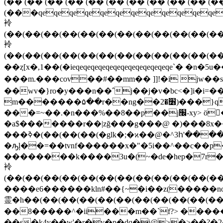
��ȥ[x�,1��(�ieqeqeqeqeqeqeqeqeqeqe
���m.���cov��#��mm�� ]]!�i jw��
��wv�}ro�у���n��ˆj��j�v�bc<�]i�i=
m�������۵��r��ng��׶�2)���}q�s�@qeqeqeqeqeqeqeqeqeqeqeqet6�pܼ� n16���f��}�#m >|
���=~��.�n���%��8��p��j׬-xy> ӧ�?�j��հ�������/��͡�^h�#�g� ��"���o]����dʧaӟ֣���~�oco
�a$�������r��|zğ���g���@ �)���8x��
���ߢ�(��(��(��(�glk�;�ϰ��@�^3հ'����ĵs���rx��x���\��k{�&|���&���֫��/3i/�yn����jmgh�������"u'�ֱ��u {i�/
�ԡļ��=��tvnf������x�"�5i��^��c��p
��������k����3u�(~�de�hep�7r��
袊
(��(��(��(��(��(��(��(��(��(��(��(��
����e6������kln#��{~�i��z(�����n
霊�h��(��(��(��(��(��(��(��(��(��(��(�
��8�����^�ii���m��`f?> �����v :��֖
��s�k4y��w'�r�v�p�dq�i@>�>��?�2�