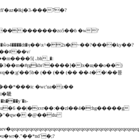
o4����dt�ӌ��\x^�2s�(~��?����ky��?
ۃ]5bh_�:
q��;g'��5b� (�� (�� (�� ��-t� �\��쯍
�*���ic �wc'ua�z��
i�畿
h���yʾ�s-
��u�6 ��|�xvr��:��zl��4�:hg�����g
0\��"�qw� �@��du
qeqeqeqeqeqeqeqeqeqeqeqeqeqeqeqeqeqeqeqeqeqeqeq
�wr�."��*nd`�;?