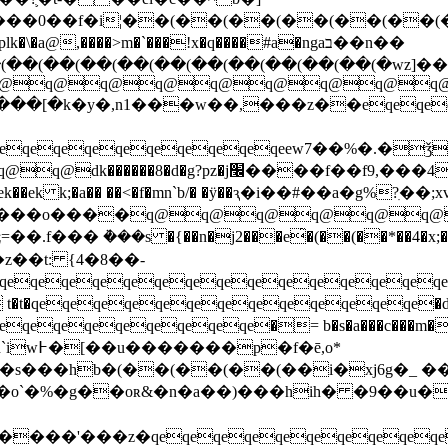
\�a@,����>m�`���!x�q����#a�ngaב��n��
��(��(��(��(��(��(��(��(��(��(�wz]���
q@q@q@q@q@q@q@q@eso�
���[�k�y�,n1���w��,���z��eqeqeq
qeqeqeqeqeqeqeqeew7��%�.�ǯvѯe�ӣ�b
�g?pz�j׬����f��f9,���4z�oim!
 k;�a�� ��<�f�mn`b/� �ÿ��ԇ�i��#��a�g%?ִ��;xv(
�o����q@q@q@q@q@q@q@q@
��� ܵ���s �{��n�j2���e̂�(��(��*��4�x;�
��t: {4�8��-
qeqeqeqeqeqeqeqeqeqeqeqeqeqeq
qeqeqeqeqeqeqeqe�= b�s�a���c���m��=
f�ē,o*
(��(��(��(��i�xj6g�_ ����umݻc0%� ���m
m���o`�%�g��oʀ&�n�a��)���hih� �9��u
'���z�qeqeqeqeqeqeqeqeqeqeqeq