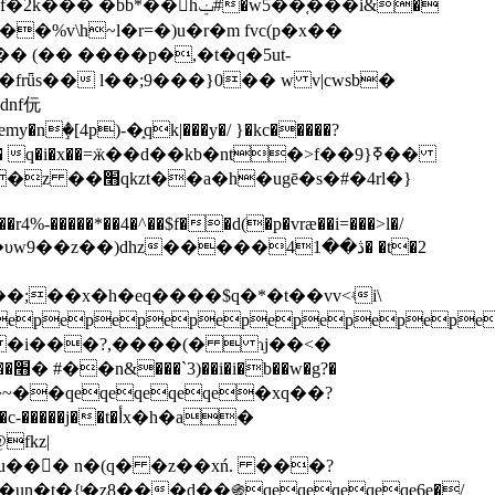
��%v\h~l�r=�)u�r�m fvc(p�x��
(�� (�� (�� ����p�,�t�q�5ut-
ǖs�� l��;9���}0�� w v|cwsb�
dnf㐾
ٟ�[4p)-�֑qk|���y�/ }�kc�����?
ui���r4%-�����*��4�^��$f��d(�p�vræ��i=���>l�/
dhz�����ڎ��41� �t�2
;��x�h�eq����$q�*�t��vv<ʵi\
epepepepepepepepepe
i �i���?,����(�  ɿj��<�
t��~��qeqeqeqeqe�xq��?
t�أx�h�a�
fkz|
�{ͭ�z̢8���d��֍qeqeqeqeqe6e�/