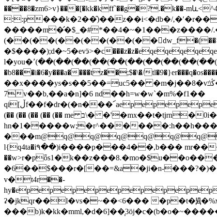
����8�zm6>v}���[�kk�kff`��g�?.�k�
::p���k�2��̑)��z��i<�db�/,�ʹ�r��
�����m�̛�$_�#*��4�~�1���z����/
(��(��(��(��(��(��񤋶dw_f�(��>�/޵a����
�$����);d�~5�evӭ>�c���z�z�eqeqeqeqeqeq
l�you�՚(��(��(��(��(��(��(��(��(��(��
�b8���i�6�y���a����tz��;$�\�/tl�9�}er���q�os����mz
��x����ys�s��5��=uc5�� �m�j��8�vڭݿ��l��u��3m �jm(�zi��ŭ� �&=��j�!�;h9\� =fi��=��32{v���4�����ed[g?
7v��b,��a�n]�6 nd��h=w�w`�m%�f1��
qi[ڵf��f�dr�(�n���՜aepepepepepepepepepepepepepepepepepepepepepepepepepepepepepepepepepepepepepepepepepepepepepepepepepepepepepepepepepepepepepepepepepepepepepepepepepepepepepepepepepepepepepepepepepepepepepepepepepepepepepepm�m7���br4g'w���j(��(��(k��)��1�ieqeqeqeqeqeqeqeslh\9e.c�n��
(�� (�� (�� (�� (�� me ב\�
�'�mx��t�tjrn�0
hn�1�����w;�r^������:h��h���
���m@q@q@q@q@q@q@
l{q4ta�i۹��)i����p���4��,b��� mr����<2�ɲq�ٻ���*�z-ȋ�tl��p}eo���"�r[]r�
��w>r�pȫs1�k��z���8.�mo�$u��o���
�6��$���r�[��=&a�ji�n-���?�)��t5
v�ׂt4r��-
hy�epepepepepepepepe
ʡ�jkqr��l�vs�~��<6��� �p�t�Ԭ�%
���b)k�kk�mml,�d�6]��͎3ӧj�c�(b�o�~����� ���